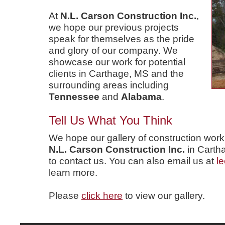
At
N.L. Carson Construction Inc.
,
we hope our previous projects
speak for themselves as the pride
and glory of our company. We
showcase our work for potential
clients in Carthage, MS and the
surrounding areas including
Tennessee
and
Alabama
.
Tell Us What You Think
We hope our gallery of construction wor
N.L. Carson Construction Inc.
in Carth
to contact us. You can also email us at
l
learn more.
Please
click here
to view our gallery.