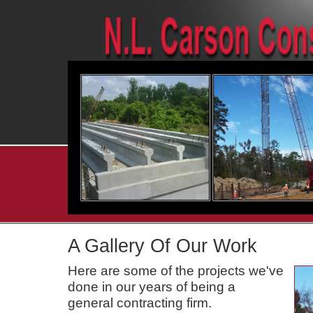
A Gallery Of Our Work
Here are some of the projects we've
done in our years of being a
general contracting firm.